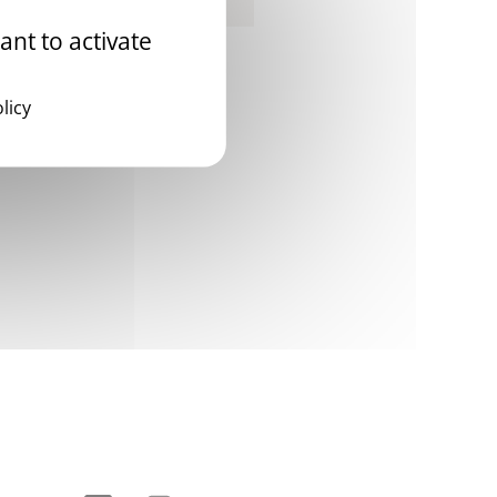
ant to activate
licy