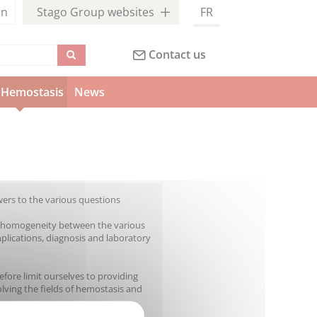
in
Stago Group websites
FR
Contact us
Hemostasis
News
wers to the various questions
ain homogeneity between the various
omplications, diagnosis and laboratory
efore limit ourselves to providing
olving the fields of hemostasis and