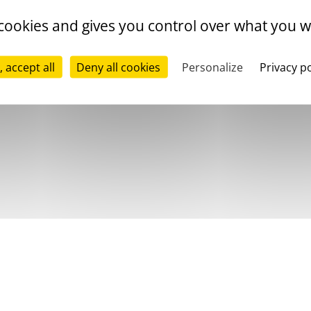
 cookies and gives you control over what you w
, accept all
Deny all cookies
Personalize
Privacy po