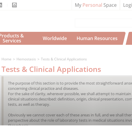
My
Personal
Space
Log
Products & 
Worldwide
Human Resources
Services
Home
Hemostasis
Tests & Clinical Applications
Tests & Clinical Applications
The purpose of this section is to provide the most straightforward ans
concerning clinical practice and diseases.
For the sake of clarity, wherever possible, we shall attempt to maint
clinical situations described: definition, origin, clinical presentation, c
tests, as well as therapy.
Obviously we cannot cover each of these areas in full, and we shall ther
perspective about the role of laboratory tests in medical situations inv
thrombosis.
New chapters will be added to this section over time.