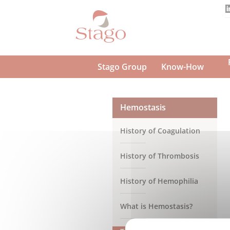
Skip
to
main
content
Stago Group
Know-How
Hemostasis
History of Coagulation
History of Thrombosis
History of Hemophilia
What is Hemostasis?