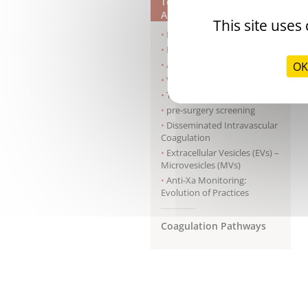
Tests & Clinical
Applications
This site uses
Hemophilia A
Hemophilia B
Antiphospholipid syndrome
OK
Von Willebrand disease
Thrombophilia
pre-surgery screening
Disseminated Intravascular
Coagulation
Extracellular Vesicles (EVs) –
Microvesicles (MVs)
Anti-Xa Monitoring:
Evolution of Practices
Coagulation Pathways