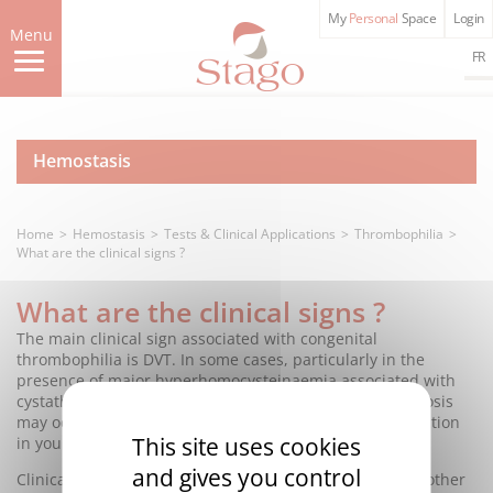
Skip
My
Personal
Space
Login
to
Menu
main
FR
content
Hemostasis
Home
Hemostasis
Tests & Clinical Applications
Thrombophilia
What are the clinical signs ?
What are the clinical signs ?
The main clinical sign associated with congenital
thrombophilia is DVT. In some cases, particularly in the
presence of major hyperhomocysteinaemia associated with
cystathionine beta-synthase deficiency, arterial thrombosis
may occur, in particular in the form of myocardial infarction
This site uses cookies
in young subjects.
and gives you control
Clinical expression varies widely from one patient to another