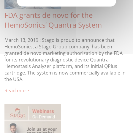
FDA grants de novo for the
HemoSonics’ Quantra System
March 13, 2019 : Stago is proud to announce that
HemoSonics, a Stago Group company, has been
granted de novo marketing authorization by the FDA
for its revolutionary diagnostic device Quantra
Hemostasis Analyzer platform, and its initial QPlus
cartridge. The system is now commercially available in
the USA.
Read more