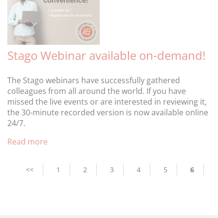
Stago Webinar available on-demand!
The Stago webinars have successfully gathered
colleagues from all around the world. If you have
missed the live events or are interested in reviewing it,
the 30-minute recorded version is now available online
24/7.
Read more
Pagination
Previous
<<
Page
1
Page
2
Page
3
Page
4
Page
5
Current
6
page
page