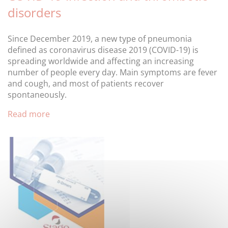
disorders
Since December 2019, a new type of pneumonia
defined as coronavirus disease 2019 (COVID-19) is
spreading worldwide and affecting an increasing
number of people every day. Main symptoms are fever
and cough, and most of patients recover
spontaneously.
Read more