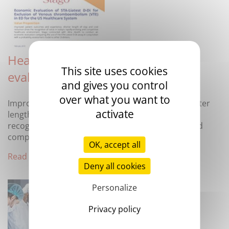
Health Economics Outcomes
This site uses cookies
evaluation of Stago D-dimer
and gives you control
over what you want to
Improved patient outcomes and experience, shorter
activate
length of stay and cost effectiveness drive the
recognition of value in today’s rapidly-evolving and
competitive healthcare environment.
OK, accept all
Read more
Deny all cookies
Personalize
Privacy policy