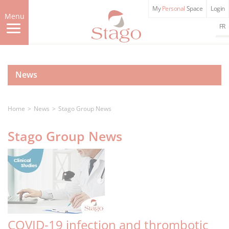
Skip
My
Personal
Space
Login
to
Menu
main
FR
content
News
Home
News
Stago Group News
Stago Group News
COVID-19 infection and thrombotic