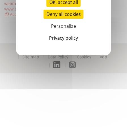
OK, accept all
webmaster@stago.com
www.stago.com
Deny all cookies
Access map
Personalize
Privacy policy
Contact us
Disclaimer
Digital accessibility
Site map
Data Policy
Cookies
Vdp