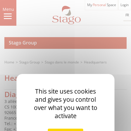
Skip
My
Personal
Space
Login
to
Menu
main
FR
content
Stago Group
Home
Stago Group
Stago dans le monde
Headquarters
Headquarters
This site uses cookies
Diagnostica Stago S.A.S.
and gives you control
3 allée Thérésa
over what you want to
CS 10009
92665 Asnières sur Seine Cedex
activate
France
Tel.: +33 (0)1 46 88 20 20
Fax: +33 (0)1 47 91 08 91