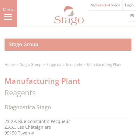
Skip
My
Personal
Space
Login
to
Menu
main
FR
content
Stago Group
Home
Stago Group
Stago dans le monde
Manufacturing Plant
Manufacturing Plant
Reagents
Diagnostica Stago
23-29, Rue Constantin Pecqueur
Z.A.C. Les Châtaigniers
95150 Taverny