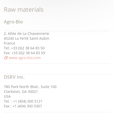
Raw materials
Agro-Bio
2, Allée de La Chavannerie
45240 La Ferté Saint Aubin
France
Tel: +33 (0)2 38 64 83 50
Fax: +33 (0)2 38 64 83 59
www.agro-bio.com
DSRV Inc.
780 Park North Blvd., Suite 100
Clarkston, GA 30021
USA
Tel. : +1 (404) 300 5121
Fax : +1 (404) 300 5307