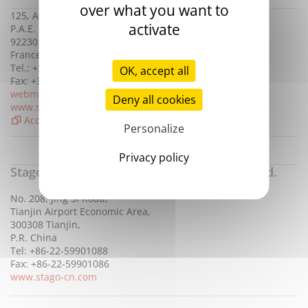
over what you want to
125, Avenue Louis Roche
activate
P.A.E. Parispace 3
92230 Gennevilliers
France
Tel.: +33 (0)1 41 47 15 00
OK, accept all
Fax: +33 (0)1 41 47 57 00
webmaster@stago.com
Deny all cookies
www.stago.com
Access map
Personalize
Privacy policy
Stago Diagnosis Technology (Tianjin) Co., Ltd.
No. 208, Jing Si Road,
Tianjin Airport Economic Area,
300308 Tianjin,
P.R. China
Tel: +86-22-59901088
Fax: +86-22-59901086
www.stago-cn.com