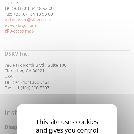
France
Tel.: +33 (0)1 34 18 92 00
Fax: +33 (0)1 34 18 93 00
webmaster@stago.com
www.stago.com
Access map
DSRV Inc.
780 Park North Blvd., Suite 100
Clarkston, GA 30021
USA
Tel. : +1 (404) 300 5121
Fax : +1 (404) 300 5307
Instruments & Disposables
This site uses cookies
Diagnostica Stago
and gives you control